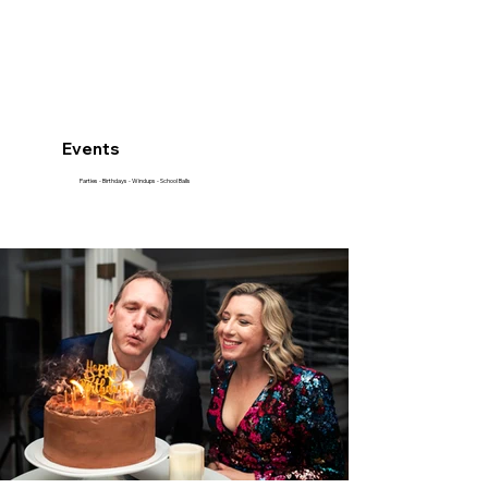
Events
Parties - Birthdays - Windups - School Balls