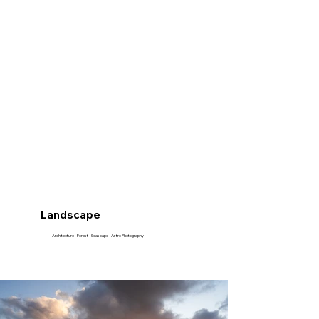
Landscape
Architecture - Forest - Seascape - Astro Photography